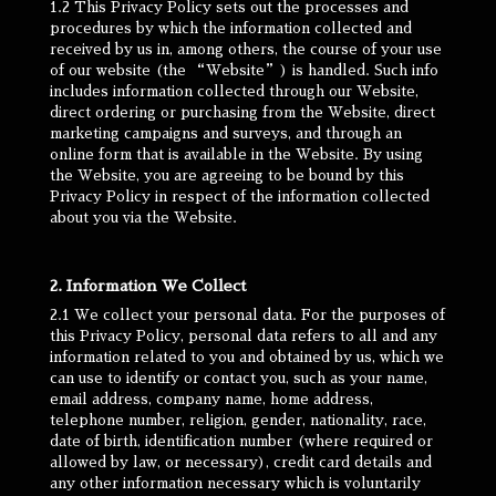
1.2 This Privacy Policy sets out the processes and
procedures by which the information collected and
received by us in, among others, the course of your use
of our website (the “Website”) is handled. Such info
includes information collected through our Website,
direct ordering or purchasing from the Website, direct
marketing campaigns and surveys, and through an
online form that is available in the Website. By using
the Website, you are agreeing to be bound by this
Privacy Policy in respect of the information collected
about you via the Website.
2. Information We Collect
2.1 We collect your personal data. For the purposes of
this Privacy Policy, personal data refers to all and any
information related to you and obtained by us, which we
can use to identify or contact you, such as your name,
email address, company name, home address,
telephone number, religion, gender, nationality, race,
date of birth, identification number (where required or
allowed by law, or necessary), credit card details and
any other information necessary which is voluntarily