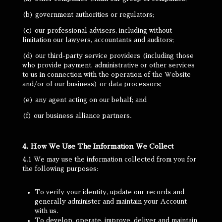
(b) government authorities or regulators;
(c) our professional advisers, including without
limitation our lawyers, accountants and auditors;
(d) our third-party service providers (including those
who provide payment, administrative or other services
to us in connection with the operation of the Website
and/or of our business) or data processors;
(e) any agent acting on our behalf; and
(f) our business alliance partners.
4. How We Use The Information We Collect
4.1 We may use the information collected from you for
the following purposes:
To verify your identity, update our records and
generally administer and maintain your Account
with us.
To develop, operate, improve, deliver and maintain