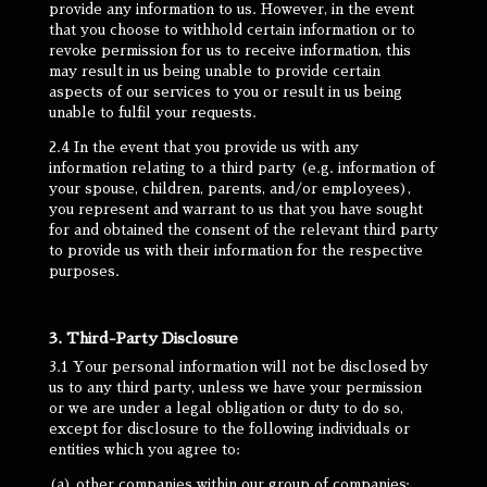
provide any information to us. However, in the event
that you choose to withhold certain information or to
revoke permission for us to receive information, this
may result in us being unable to provide certain
aspects of our services to you or result in us being
unable to fulfil your requests.
2.4 In the event that you provide us with any
information relating to a third party (e.g. information of
your spouse, children, parents, and/or employees),
you represent and warrant to us that you have sought
for and obtained the consent of the relevant third party
to provide us with their information for the respective
purposes.
3. Third-Party Disclosure
3.1 Your personal information will not be disclosed by
us to any third party, unless we have your permission
or we are under a legal obligation or duty to do so,
except for disclosure to the following individuals or
entities which you agree to:
(a) other companies within our group of companies;