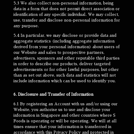
5.3 We also collect non-personal information, being
data in a form that does not permit direct association or
identification of any specific individual. We may collect,
use, transfer and disclose non-personal information for
any purpose.
5.4 In particular, we may disclose or provide data and
aggregate statistics (including aggregate information
derived from your personal information) about users of
our Website and sales to prospective partners,
advertisers, sponsors and other reputable third parties
in order to describe our products, deliver targeted
advertisements or for other lawful purposes, but other
than as set out above, such data and statistics will not
include information which can be used to identify you.
6. Disclosure and Transfer of Information
6.1 By registering an Account with us and/or using our
Website, you authorise us to use and disclose your
information in Singapore and other countries where S
Foods is operating or will be operating. We will at all
times ensure that your information is transferred in
accordance with this Privacy Policy and protected in