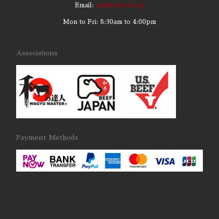
Email:
sam@sfoods.sg
Mon to Fri: 8:30am to 4:00pm
Associations
Payment Methods