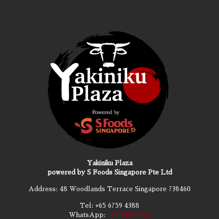
Yakiniku Plaza
powered by S Foods Singapore Pte Ltd
Address: 48 Woodlands Terrace Singapore 738460
Tel:
+65 6759 4388
WhatsApp:
+65 9489 9723