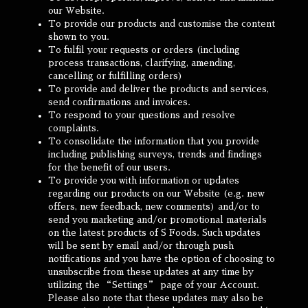
our Website.
To provide our products and customise the content
shown to you.
To fulfil your requests or orders (including
process transactions, clarifying, amending,
cancelling or fulfilling orders)
To provide and deliver the products and services,
send confirmations and invoices.
To respond to your questions and resolve
complaints.
To consolidate the information that you provide
including publishing surveys, trends and findings
for the benefit of our users.
To provide you with information or updates
regarding our products on our Website (e.g. new
offers, new feedback, new comments) and/or to
send you marketing and/or promotional materials
on the latest products of S Foods. Such updates
will be sent by email and/or through push
notifications and you have the option of choosing to
unsubscribe from these updates at any time by
utilizing the “Settings” page of your Account.
Please also note that these updates may also be