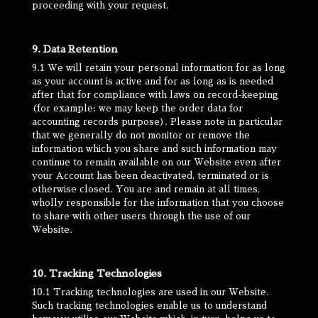
proceeding with your request.
9. Data Retention
9.1 We will retain your personal information for as long
as your account is active and for as long as is needed
after that for compliance with laws on record-keeping
(for example: we may keep the order data for
accounting records purpose). Please note in particular
that we generally do not monitor or remove the
information which you share and such information may
continue to remain available on our Website even after
your Account has been deactivated, terminated or is
otherwise closed. You are and remain at all times,
wholly responsible for the information that you choose
to share with other users through the use of our
Website.
10. Tracking Technologies
10.1 Tracking technologies are used in our Website.
Such tracking technologies enable us to understand