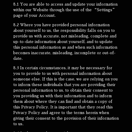
8.1 You are able to access and update your information
within our Website through the use of the “Settings”
page of your Account.
8.2 Where you have provided personal information
about yourself to us, the responsibility falls on you to
provide us with accurate, not misleading, complete and
up-to-date information about yourself, and to update
this personal information as and when such information
becomes inaccurate, misleading, incomplete or out-of-
date.
8.3 In certain circumstances, it may be necessary for
you to provide to us with personal information about
someone else. If this is the case, we are relying on you
to inform these individuals that you are providing their
personal information to us, to obtain their consent to
you providing us with their information and to inform
them about where they can find and obtain a copy of
this Privacy Policy. It is important that they read this
Privacy Policy and agree to the terms herein when
giving their consent to the provision of their information
to us.