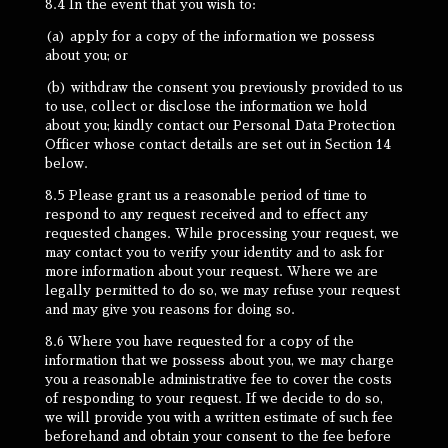
8.4 In the event that you wish to:
(a) apply for a copy of the information we possess
about you; or
(b) withdraw the consent you previously provided to us
to use, collect or disclose the information we hold
about you; kindly contact our Personal Data Protection
Officer whose contact details are set out in Section 14
below.
8.5 Please grant us a reasonable period of time to
respond to any request received and to effect any
requested changes. While processing your request, we
may contact you to verify your identity and to ask for
more information about your request. Where we are
legally permitted to do so, we may refuse your request
and may give you reasons for doing so.
8.6 Where you have requested for a copy of the
information that we possess about you, we may charge
you a reasonable administrative fee to cover the costs
of responding to your request. If we decide to do so,
we will provide you with a written estimate of such fee
beforehand and obtain your consent to the fee before