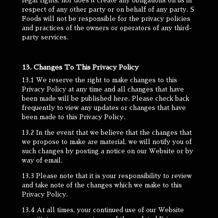
legal rights, nor does it create any obligations on us in
respect of any other party or on behalf of any party. S
Foods will not be responsible for the privacy policies
and practices of the owners or operators of any third-
party services.
13. Changes To This Privacy Policy
13.1 We reserve the right to make changes to this
Privacy Policy at any time and all changes that have
been made will be published here. Please check back
frequently to view any updates or changes that have
been made to this Privacy Policy.
13.2 In the event that we believe that the changes that
we propose to make are material, we will notify you of
such changes by posting a notice on our Website or by
way of email.
13.3 Please note that it is your responsibility to review
and take note of the changes which we make to this
Privacy Policy.
13.4 At all times, your continued use of our Website