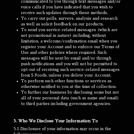
communicated to you through text messages and/or
voice calls if you have indicated that you wish to
receive such updates through these methods.
To carry out polls, surveys, analysis and research
as well as solicit feedback on our products.
To send you service-related messages (which are
not promotional in nature) including, without
limitation, a welcome/confirmation email when you
register your Account and to enforce our Terms of
Use and other policies where required. Such
messages will be sent by email and/or through
push notifications and you will not be permitted to
opt-out of receiving such service-related messages
from S Foods, unless you delete your Account.
To perform such other functions or services as
otherwise notified to you at the time of collection.
To further our business by disclosing some but not
all of your personal data (such as name and email)
to third parties including government agencies.
5. Who We Disclose Your Information To
5.1 Disclosure of your information may occur in the