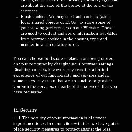
are about the size of the period at the end of this
sentence.
Flash cookies. We may use flash cookies (a.k.a
local shared objects or LSOs) to store some of
your viewing preferences on our Website. These
are used to collect and store information, but differ
from browser cookies in the amount, type and
manner in which data is stored.
You can choose to disable cookies from being stored
on your computer by changing your browser settings.
Disabling cookies, however, may result in a limited
experience of our functionality and services and in
some cases may mean that we are unable to provide
you with the services, or parts of the services, that you
have requested.
11. Security
11.1 The security of your information is of utmost
importance to us. In connection with this, we have put in
place security measures to protect against the loss,