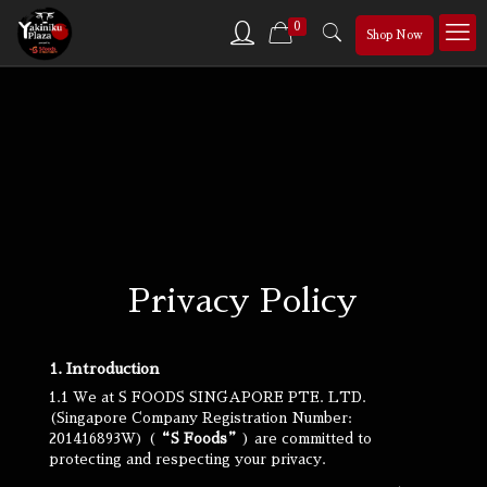
0
Shop Now
Privacy Policy
1. Introduction
1.1 We at S FOODS SINGAPORE PTE. LTD.
(Singapore Company Registration Number:
201416893W) (
“S Foods”
) are committed to
protecting and respecting your privacy.