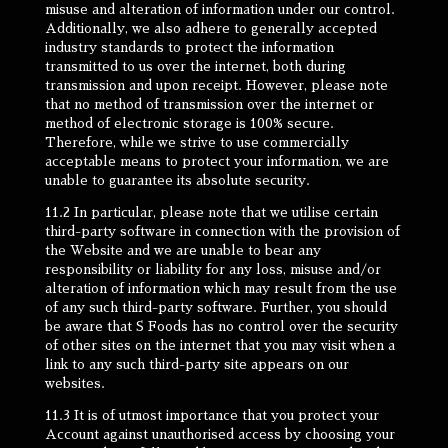
misuse and alteration of information under our control.
Additionally, we also adhere to generally accepted
industry standards to protect the information
transmitted to us over the internet, both during
transmission and upon receipt. However, please note
that no method of transmission over the internet or
method of electronic storage is 100% secure.
Therefore, while we strive to use commercially
acceptable means to protect your information, we are
unable to guarantee its absolute security.
11.2 In particular, please note that we utilise certain
third-party software in connection with the provision of
the Website and we are unable to bear any
responsibility or liability for any loss, misuse and/or
alteration of information which may result from the use
of any such third-party software. Further, you should
be aware that S Foods has no control over the security
of other sites on the internet that you may visit when a
link to any such third-party site appears on our
websites.
11.3 It is of utmost importance that you protect your
Account against unauthorised access by choosing your