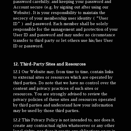
password carefully, and keeping your password and
Account secure (e.g. by signing out after using our
Website). It is your responsibility to maintain the
secrecy of your membership user identity (“User
ID”) and password. Each member shall be solely
responsible for the management and protection of your
User ID and password and may under no circumstance
transfer to third party or let others use his/her User
ID or password.
12. Third-Party Sites and Resources
12.1 Our Website may, from time to time, contain links
to external sites or resources which are operated by
third parties. Do note that we have no control over the
content and privacy practices of such sites or
resources. You are strongly advised to review the
privacy policies of these sites and resources operated
by third parties and understand how your information
may be used by those third parties.
12.2 This Privacy Policy is not intended to, nor does it,
create any contractual rights whatsoever or any other