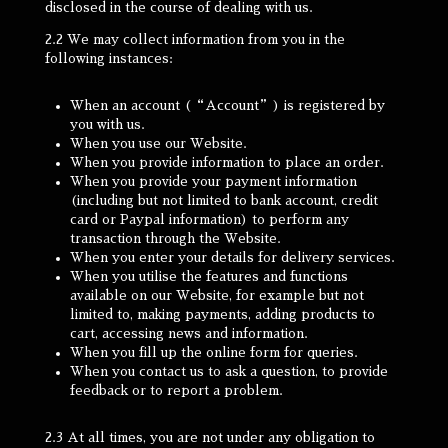
disclosed in the course of dealing with us.
2.2 We may collect information from you in the
following instances:
When an account (“Account”) is registered by
you with us.
When you use our Website.
When you provide information to place an order.
When you provide your payment information
(including but not limited to bank account, credit
card or Paypal information) to perform any
transaction through the Website.
When you enter your details for delivery services.
When you utilise the features and functions
available on our Website, for example but not
limited to, making payments, adding products to
cart, accessing news and information.
When you fill up the online form for queries.
When you contact us to ask a question, to provide
feedback or to report a problem.
2.3 At all times, you are not under any obligation to