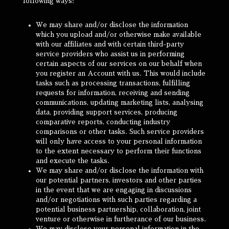
following ways:
We may share and/or disclose the information
which you upload and/or otherwise make available
with our affiliates and with certain third-party
service providers who assist us in performing
certain aspects of our services on our behalf when
you register an Account with us. This would include
tasks such as processing transactions, fulfilling
requests for information, receiving and sending
communications, updating marketing lists, analysing
data, providing support services, producing
comparative reports, conducting industry
comparisons or other tasks. Such service providers
will only have access to your personal information
to the extent necessary to perform their functions
and execute the tasks.
We may share and/or disclose the information with
our potential partners, investors and other parties
in the event that we are engaging in discussions
and/or negotiations with such parties regarding a
potential business partnership, collaboration, joint
venture or otherwise in furtherance of our business.
We may disclose your personal information in the