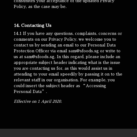
constitutes your acceptance of the updated Privacy
Policy, as the case may be.
14. Contacting Us
14.1 If you have any questions, complaints, concerns or
comments on our Privacy Policy, we welcome you to
contact us by sending an email to our Personal Data
Protection Officer via email sam@sfoods.sg or write to
us at sam@sfoods.sg. In this regard, please include an
appropriate subject header indicating what is the issue
you are contacting us for, as this would assist us in
attending to your email speedily by passing it on to the
relevant staff in our organisation. For example, you
could insert the subject header as “Accessing
Personal Data”.
Effective on 1 April 2020.