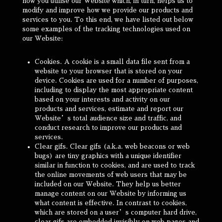
how you utilise our Website which, in turn, helps us to
modify and improve how we provide our products and
services to you. To this end, we have listed out below
some examples of the tracking technologies used on
our Website:
Cookies. A cookie is a small data file sent from a
website to your browser that is stored on your
device. Cookies are used for a number of purposes,
including to display the most appropriate content
based on your interests and activity on our
products and services, estimate and report our
Website’s total audience size and traffic, and
conduct research to improve our products and
services.
Clear gifs. Clear gifs (a.k.a. web beacons or web
bugs) are tiny graphics with a unique identifier
similar in function to cookies, and are used to track
the online movements of web users that may be
included on our Website. They help us better
manage content on our Website by informing us
what content is effective. In contrast to cookies,
which are stored on a user’s computer hard drive,
clear gifs are embedded invisibly on web pages and