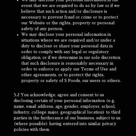
event that we are required to do so by law or if we
believe that such action and/or disclosure is
necessary to prevent fraud or crime or to protect
our Website or the rights, property or personal
safety of any person.
We may disclose your personal information in
situations where we are required and/or under a
duty to disclose or share your personal data in
order to comply with any legal or regulatory
obligation, or if we determine in our sole discretion
that such disclosure is reasonably necessary in
order to enforce or apply our Terms of Use and
other agreements, or to protect the rights,
property or safety of S Foods, our users or others.
5.2 You acknowledge, agree and consent to us
disclosing certain of your personal information (e.g.
name, email address, age, gender, employer, school,
industry, college major, geographical location) to third
parties in the furtherance of our business, subject to us
(where possible) having entered into similar privacy
policies with them.