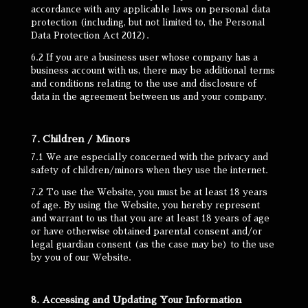
accordance with any applicable laws on personal data
protection (including, but not limited to, the Personal
Data Protection Act 2012).
6.2 If you are a business user whose company has a
business account with us, there may be additional terms
and conditions relating to the use and disclosure of
data in the agreement between us and your company.
7. Children / Minors
7.1 We are especially concerned with the privacy and
safety of children/minors when they use the internet.
7.2 To use the Website, you must be at least 18 years
of age. By using the Website, you hereby represent
and warrant to us that you are at least 18 years of age
or have otherwise obtained parental consent and/or
legal guardian consent (as the case may be) to the use
by you of our Website.
8. Accessing and Updating Your Information