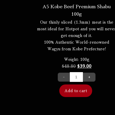
A5 Kobe Beef Premium Shabu
100g
Our thinly sliced (1.3mm) meat is the
most ideal for Hotpot and you will neve
get enough of it.
100% Authentic World-renowned
Wagyu from Kobe Prefecture!
Weight:
100g
$
48.80
$
39.00
-
+
Add to cart