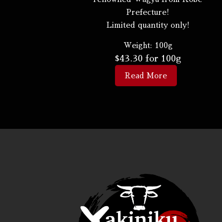
Prefecture!
Limited quantity only!
Weight:
100g
$
43.30
for 100g
Read More