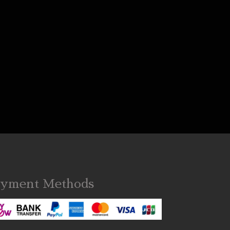
yment Methods