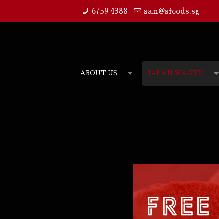
6759 4388
sam@sfoods.sg
ABOUT US
JAPAN WAGYU