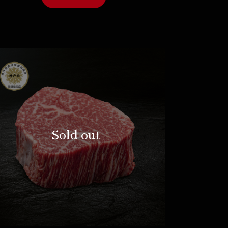
Sold out