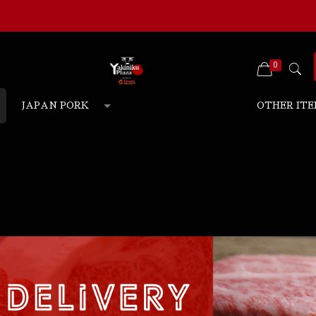
0
JAPAN PORK
OTHER ITE