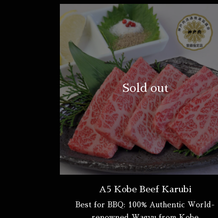
Sold out
A5 Kobe Beef Karubi
Best for BBQ: 100% Authentic World-
renowned Wagyu from Kobe