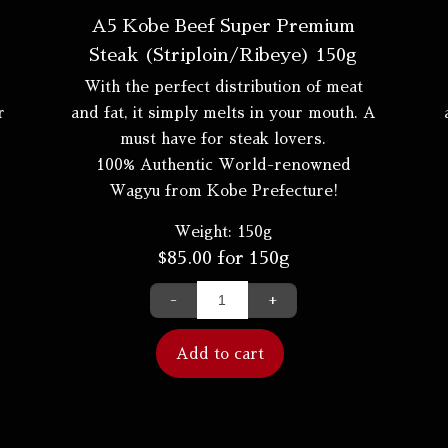
A5 Kobe Beef Super Premium
Steak (Striploin/Ribeye) 150g
With the perfect distribution of meat
r
and fat, it simply melts in your mouth. A
must have for steak lovers.
100% Authentic World-renowned
Wagyu from Kobe Prefecture!
Weight:
150g
$
85.00
for 150g
-
+
Add to cart