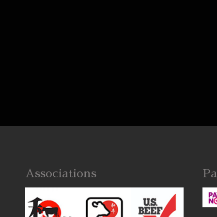
Associations
Pa