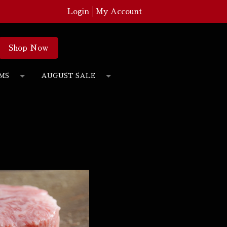
Login
My Account
Shop Now
MS
AUGUST SALE