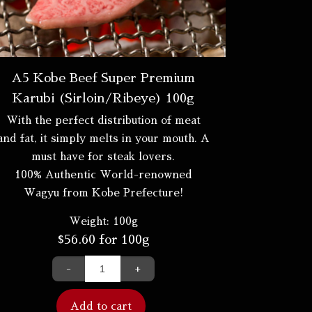
A5 Kobe Beef Super Premium
Karubi (Sirloin/Ribeye) 100g
With the perfect distribution of meat
and fat, it simply melts in your mouth. A
must have for steak lovers.
100% Authentic World-renowned
Wagyu from Kobe Prefecture!
Weight:
100g
$
56.60
for 100g
-
+
Add to cart