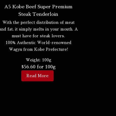
A5 Kobe Beef Super Premium
Steak Tenderloin
With the perfect distribution of meat
and fat, it simply melts in your mouth. A
must have for steak lovers.
100% Authentic World-renowned
Wagyu from Kobe Prefecture!
Weight:
100g
$
56.60
for 100g
Read More