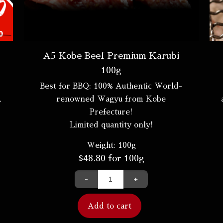
A5 Kobe Beef Premium Karubi
100g
Best for BBQ: 100% Authentic World-
A
renowned Wagyu from Kobe
Prefecture!
Limited quantity only!
Weight:
100g
$
48.80
for 100g
-
+
Add to cart