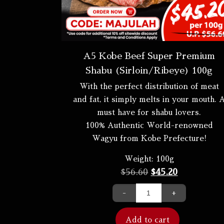
A5 Kobe Beef Super Premium
Shabu (Sirloin/Ribeye) 100g
With the perfect distribution of meat
and fat, it simply melts in your mouth. 
must have for shabu lovers.
100% Authentic World-renowned
Wagyu from Kobe Prefecture!
Weight:
100g
$
56.60
$
45.20
-
+
Add to cart