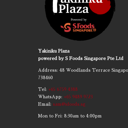
Yakiniku Plaza
powered by S Foods Singapore Pte Ltd
Address: 48 Woodlands Terrace Singap
738460
Tel:
+65 6759 4388
WhatsApp:
+65 9489 9723
Email:
sam@sfoods.sg
Mon to Fri: 8:30am to 4:00pm