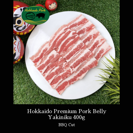
Hokkaido Premium Pork Belly
Yakiniku 400g
BBQ Cut