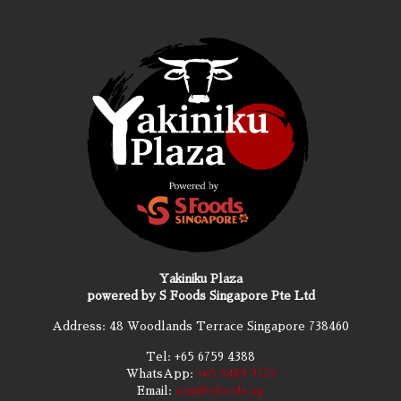
Yakiniku Plaza
powered by S Foods Singapore Pte Ltd
Address: 48 Woodlands Terrace Singapore 738460
Tel:
+65 6759 4388
WhatsApp:
+65 9489 9723
Email:
sam@sfoods.sg