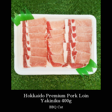
Hokkaido Premium Pork Loin
Yakiniku 400g
BBQ Cut