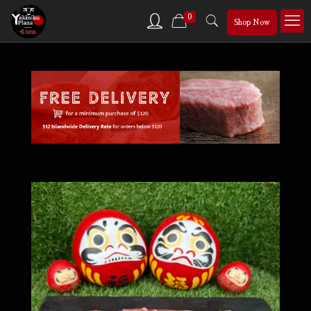
0
Shop Now