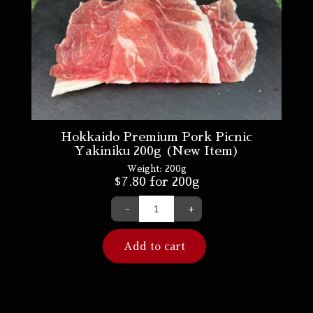
Hokkaido Premium Pork Picnic
Yakiniku 200g (New Item)
Weight:
200g
$
7.80
for 200g
-
+
Add to cart