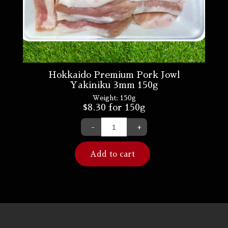
Hokkaido Premium Pork Jowl
Yakiniku 3mm 150g
Weight:
150g
$
8.30
for 150g
-
+
Add to cart