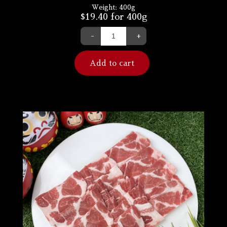
Weight:
400g
$
19.40
for 400g
-
+
Add to cart