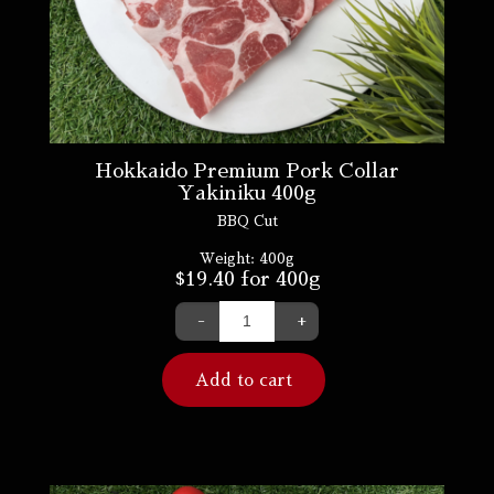
Hokkaido Premium Pork Collar
Yakiniku 400g
BBQ Cut
Weight:
400g
$
19.40
for 400g
-
+
Add to cart