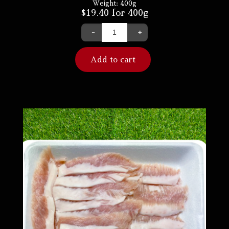
Weight:
400g
$
19.40
for 400g
-
+
Add to cart