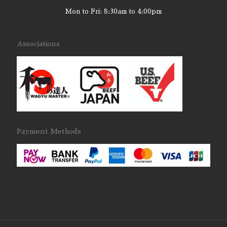
Mon to Fri: 8:30am to 4:00pm
Associations
Payment Methods