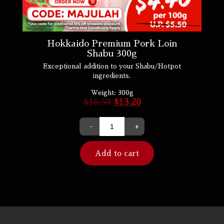
Hokkaido Premium Pork Loin
Shabu 300g
Exceptional addition to your Shabu/Hotpot
ingredients.
Weight:
300g
$
16.50
$
13.20
-
+
Add to cart