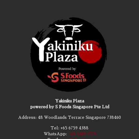
Yakiniku Plaza
powered by S Foods Singapore Pte Ltd
Address: 48 Woodlands Terrace Singapore 738460
Tel:
+65 6759 4388
WhatsApp:
+65 9489 9723