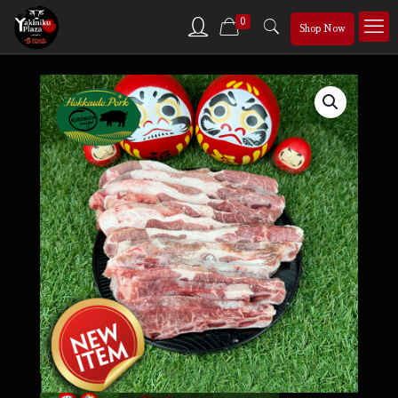
0
Shop Now