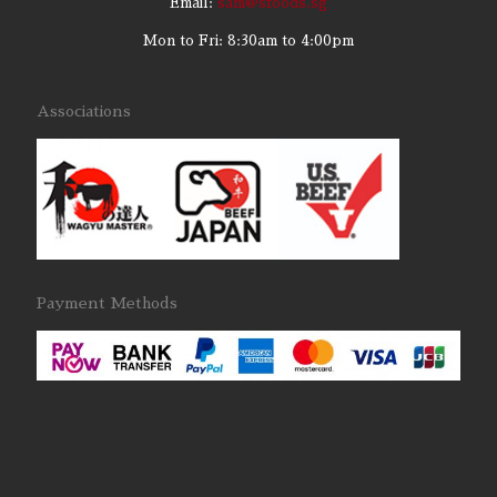
Email:
sam@sfoods.sg
Mon to Fri: 8:30am to 4:00pm
Associations
Payment Methods