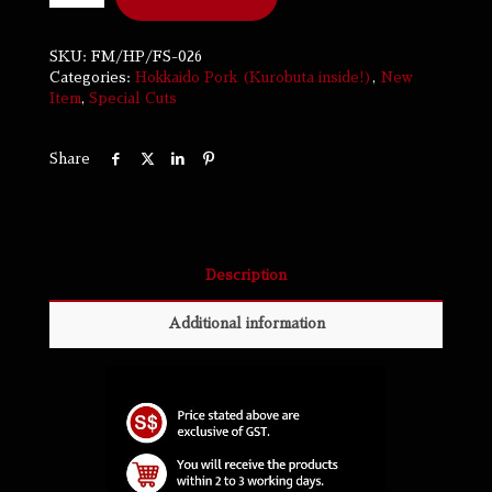
SKU:
FM/HP/FS-026
Categories:
Hokkaido Pork (Kurobuta inside!)
,
New
Item
,
Special Cuts
Share
Description
Additional information