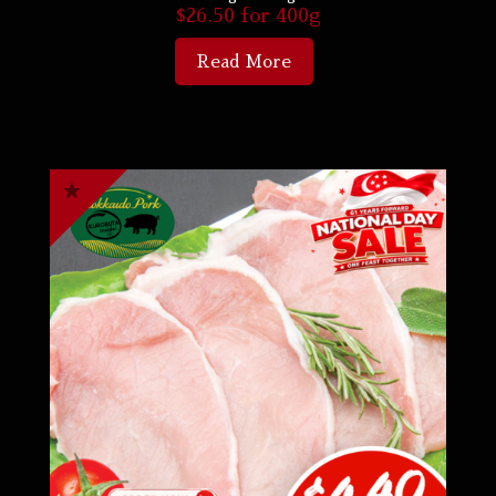
$
26.50
for 400g
Read More