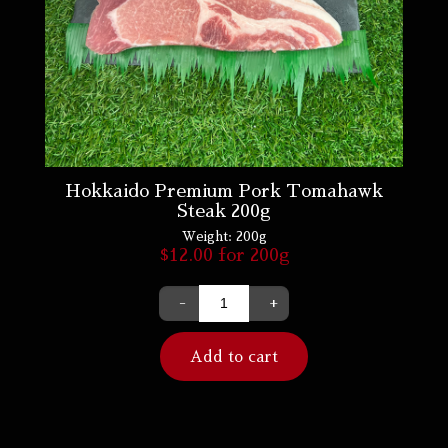
Hokkaido Premium Pork Tomahawk
Steak 200g
Weight:
200g
$
12.00
for 200g
-
+
Add to cart