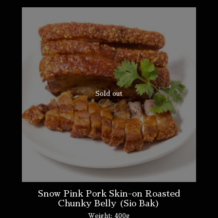
Sold out
Snow Pink Pork Skin-on Roasted
Chunky Belly (Sio Bak)
Weight:
400g