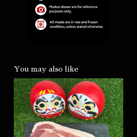
You may also like