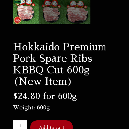
Hokkaido Premium
Pork Spare Ribs
KBBQ Cut 600g
(New Item)
$
24.80
for 600g
Weight: 600g
Add to cart