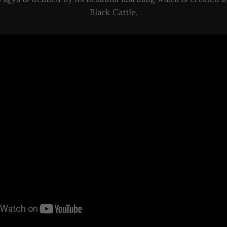
Black Cattle.