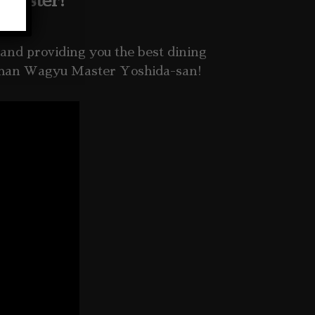
 Master!
and providing you the best
dining
 than Wagyu Master Yoshida-san!