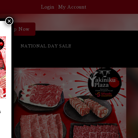
Login
My Account
×
Shop Now
S
NATIONAL DAY SALE
s