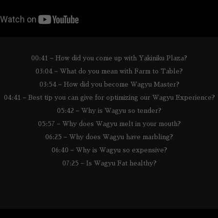
00:41 – How did you come up with Yakiniku Plaza?
03:04 – What do you mean with Farm to Table?
03:54 – How did you become Wagyu Master?
04:41 – Best tip you can give for optimizing our Wagyu Experience?
05:42 – Why is Wagyu so tender?
05:57 – Why does Wagyu melt in your mouth?
06:25 – Why does Wagyu have marbling?
06:40 – Why is Wagyu so expensive?
07:25 – Is Wagyu Fat healthy?