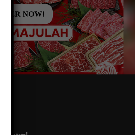
RDER NOW!