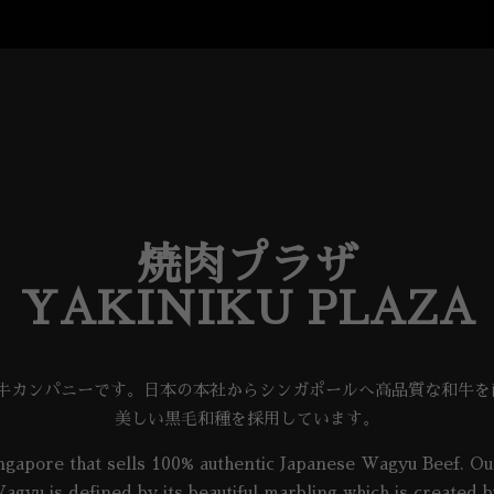
焼肉プラザ
YAKINIKU PLAZA
和牛カンパニーです。日本の本社からシンガポールへ高品質な和牛
美しい黒毛和種を採用しています。
gapore that sells 100% authentic Japanese Wagyu Beef. Our
agyu is defined by its beautiful marbling which is create