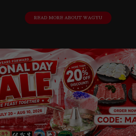
READ MORE ABOUT WAGYU