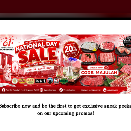
0
JAPAN PORK
OTHER ITEM
Subscribe now and be the first to get exclusive sneak peek
on our upcoming promos!