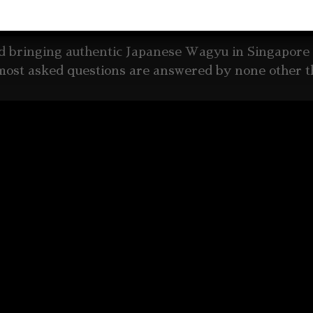
ore about Yakiniku Plaza and Wagyu
ed bringing authentic Japanese Wagyu in Singapore 
most asked questions are answered by none other