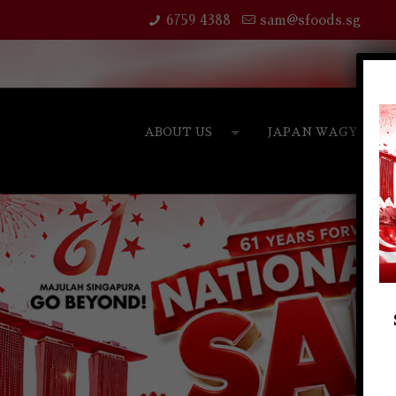
6759 4388
sam@sfoods.sg
ABOUT US
JAPAN WAGYU