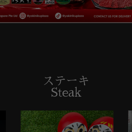
ステーキ
Steak