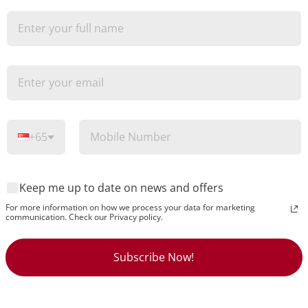
O
+65
Keep me up to date on news and offers
For more information on how we process your data for marketing
communication. Check our Privacy policy.
Subscribe Now!