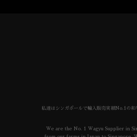
私達はシンガポールで輸入販売実績No.1の
We are the No. 1 Wagyu Supplier in Sin
from our farms in Japan to Singapore. W