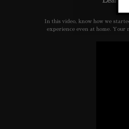
Learn m
In this video, know how we start
experience even at home. Your 