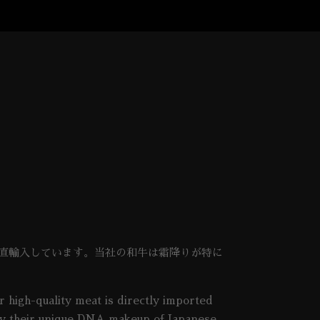
を直輸入しています。当社の和牛は霜降りが特に
 high-quality meat is directly imported
d by their unique DNA makeup of Japanese