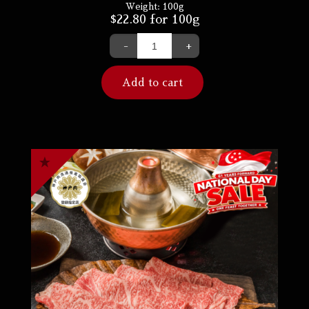
Weight:
100g
$
22.80
for 100g
-
+
Add to cart