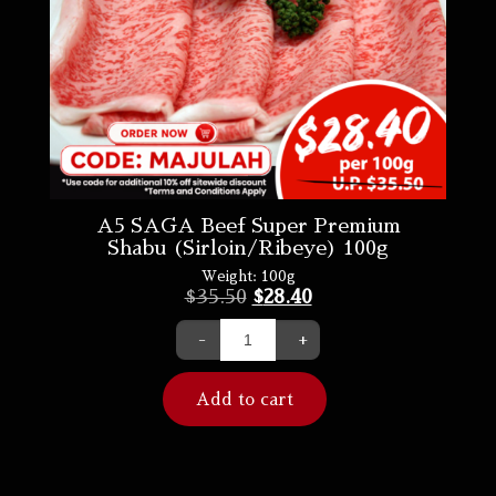
A5 SAGA Beef Super Premium
Shabu (Sirloin/Ribeye) 100g
Weight:
100g
$
35.50
$
28.40
-
+
Add to cart