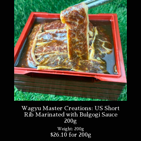
Wagyu Master Creations: US Short
Rib Marinated with Bulgogi Sauce
200g
Weight:
200g
$
26.10
for 200g