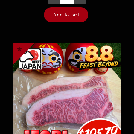
Add to cart