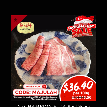
A5 CHAMPION HIDA Beef Super