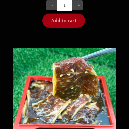
-
+
Add to cart