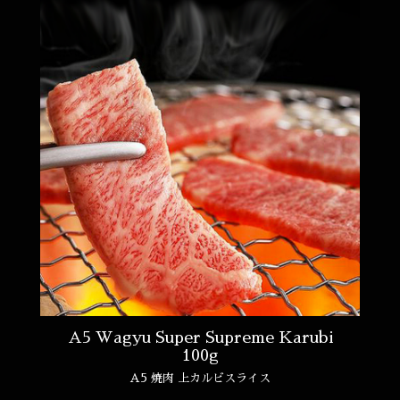
A5 Wagyu Super Supreme Karubi
100g
A5 焼肉 上カルビスライス