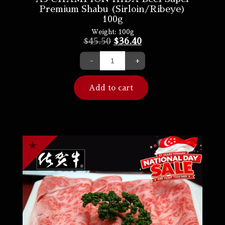
Premium Shabu (Sirloin/Ribeye)
100g
Weight:
100g
$
45.50
$
36.40
-
+
Add to cart