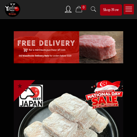
0
Shop Now