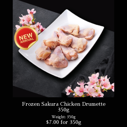
Frozen Sakura Chicken Drumette
350g
Weight:
350g
$
7.00
for 350g