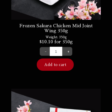
Frozen Sakura Chicken Mid Joint
Wing 350g
Weight:
350g
$
10.10
for 350g
-
+
Add to cart