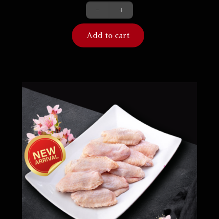
-
+
Add to cart