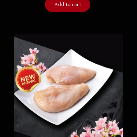
Add to cart