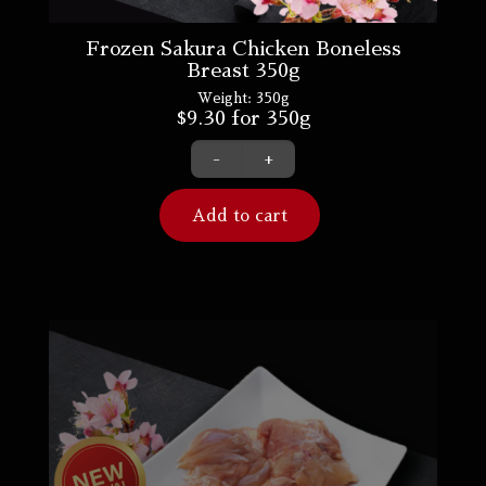
Frozen Sakura Chicken Boneless
Breast 350g
Weight:
350g
$
9.30
for 350g
-
+
Add to cart