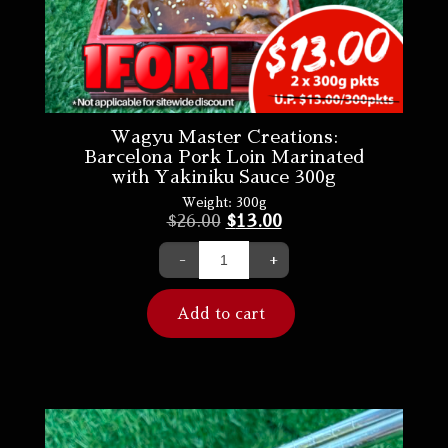
Wagyu Master Creations:
Barcelona Pork Loin Marinated
with Yakiniku Sauce 300g
Weight:
300g
$
26.00
$
13.00
-
+
Add to cart