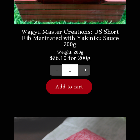
Wagyu Master Creations: US Short
Rib Marinated with Yakiniku Sauce
200g
Weight:
200g
$
26.10
for 200g
-
+
Add to cart