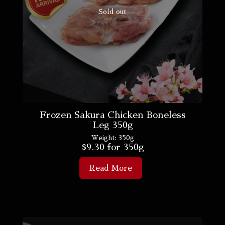
Sold out
Frozen Sakura Chicken Boneless
Leg 350g
Weight:
350g
$
9.30
for 350g
Read More