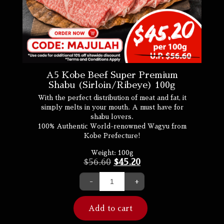
A5 Kobe Beef Super Premium
Shabu (Sirloin/Ribeye) 100g
With the perfect distribution of meat and fat, it
simply melts in your mouth. A must have for
shabu lovers.
100% Authentic World-renowned Wagyu from
Kobe Prefecture!
Weight:
100g
$
56.60
$
45.20
-
+
Add to cart