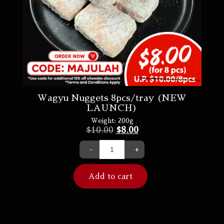
Wagyu Nuggets 8pcs/tray (NEW
LAUNCH)
Weight:
200g
$
10.00
$
8.00
-
+
Add to cart