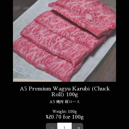
A5 Premium Wagyu Karubi (Chuck
Roll) 100g
A5 焼肉 肩ロース
Weight:
100g
$
20.70
for 100g
-
+