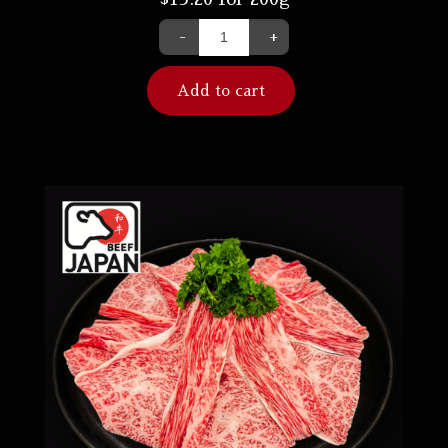
-
+
Add to cart