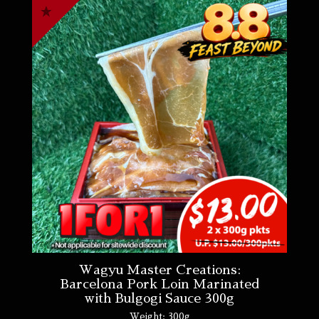
Wagyu Master Creations:
Barcelona Pork Loin Marinated
with Bulgogi Sauce 300g
Weight:
300g