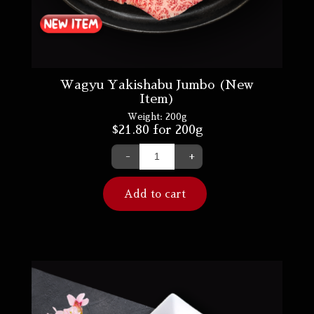
Wagyu Yakishabu Jumbo (New
Item)
Weight:
200g
$
21.80
for 200g
-
+
Add to cart