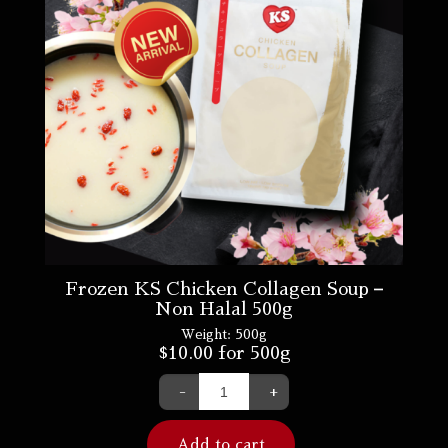
Frozen KS Chicken Collagen Soup –
Non Halal 500g
Weight:
500g
$
10.00
for 500g
-
+
Add to cart