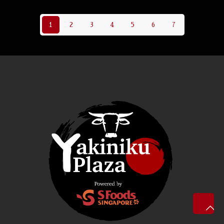
1
2
3
4
5
6
7