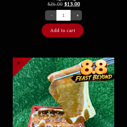
$
26.00
$
13.00
-
+
Add to cart