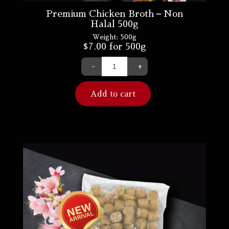
Premium Chicken Broth – Non
Halal 500g
Weight:
500g
$
7.00
for 500g
-
+
Add to cart