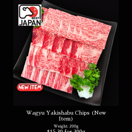
Wagyu Yakishabu Chips (New
Item)
Weight:
200g
$
15.20
for 200g