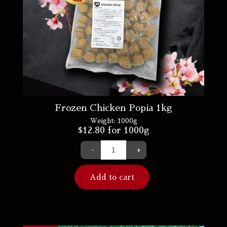
Frozen Chicken Popia 1kg
Weight:
1000g
$
12.80
for 1000g
-
+
Add to cart