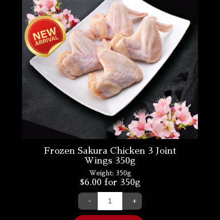
Frozen Sakura Chicken 3 Joint
Wings 350g
Weight:
350g
$
6.00
for 350g
-
+