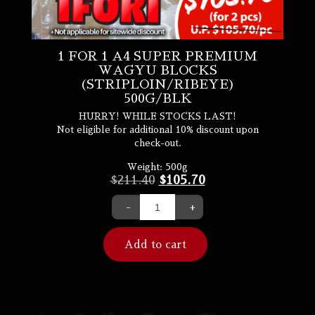
1 FOR 1 A4 SUPER PREMIUM
WAGYU BLOCKS
(STRIPLOIN/RIBEYE)
500G/BLK
HURRY! WHILE STOCKS LAST!
Not eligible for additional 10% discount upon
check-out.
Weight:
500g
$
211.40
$
105.70
-
+
Add to cart