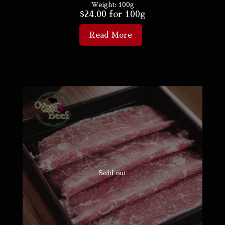
Weight:
100g
$
24.00
for 100g
Read More
Sold out