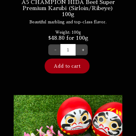
A5 CHAMPION HIDA Beef Super
Premium Karubi (Sirloin/Ribeye)
100g
Beautiful marbling and top-class flavor.
Weight:
100g
$
48.80
for 100g
-
+
Add to cart