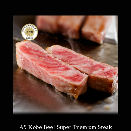
A5 Kobe Beef Super Premium Steak