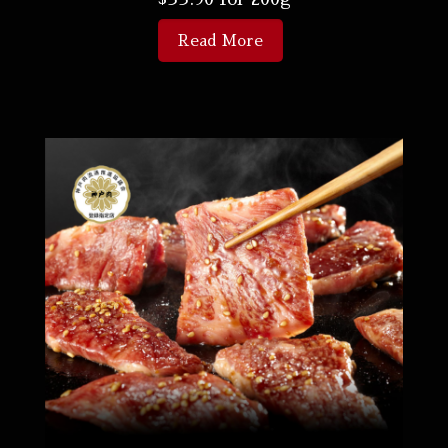
Read More