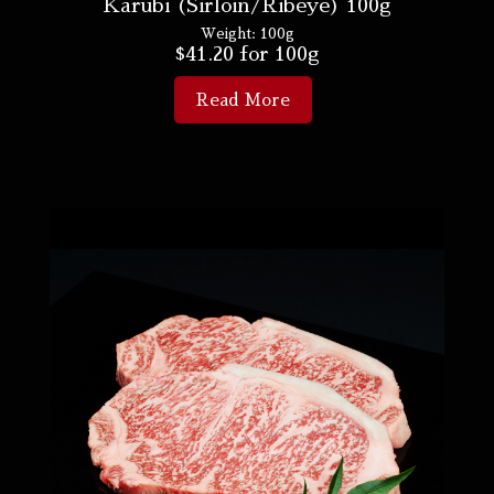
Karubi (Sirloin/Ribeye) 100g
Weight:
100g
$
41.20
for 100g
Read More