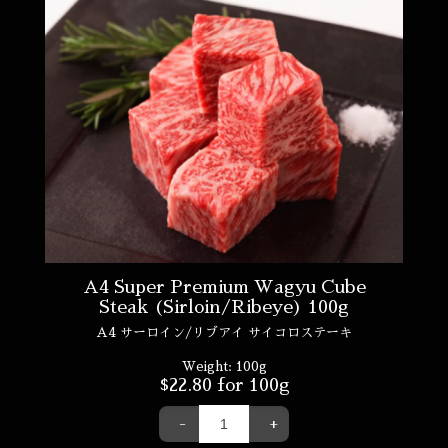
A4 Super Premium Wagyu Cube
Steak (Sirloin/Ribeye) 100g
A4 サーロイン/リブアイ サイコロステーキ
Weight:
100g
$
22.80
for 100g
-
+