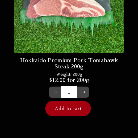
Hokkaido Premium Pork Tomahawk
Steak 200g
Weight:
200g
$
12.00
for 200g
-
+
Add to cart