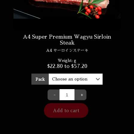
A4 Super Premium Wagyu Sirloin
Steak
A4 サーロインステーキ
Weight:
g
$
22.80
to
$
57.20
Pack
-
+
Add to cart