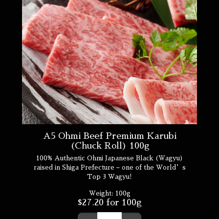
A5 Ohmi Beef Premium Karubi
(Chuck Roll) 100g
100% Authentic Ohmi Japanese Black (Wagyu)
raised in Shiga Prefecture – one of the World’s
Top 3 Wagyu!
Weight:
100g
$
27.20
for 100g