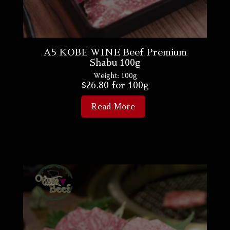
A5 KOBE WINE Beef Premium
Shabu 100g
Weight:
100g
$
26.80
for 100g
Read More