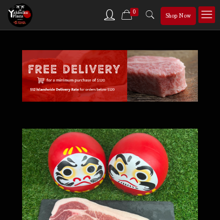
0
Shop Now