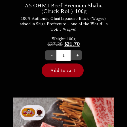
A5 OHMI Beef Premium Shabu
(Chuck Roll) 100g
100% Authentic Ohmi Japanese Black (Wagyu)
raised in Shiga Prefecture – one of the World’s
Top 3 Wagyu!
Weight:
100g
$
27.20
$
21.70
-
+
Add to cart