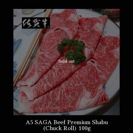
Sold out
A5 SAGA Beef Premium Shabu
(Chuck Roll) 100g