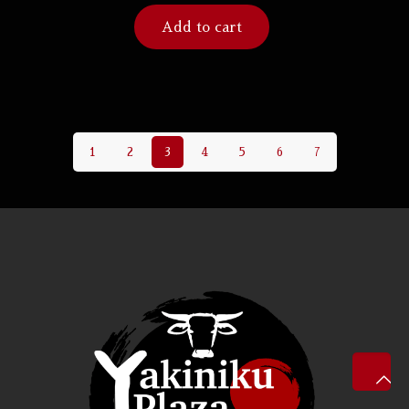
Add to cart
1
2
3
4
5
6
7