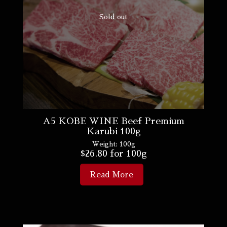
Sold out
A5 KOBE WINE Beef Premium
Karubi 100g
Weight:
100g
$
26.80
for 100g
Read More