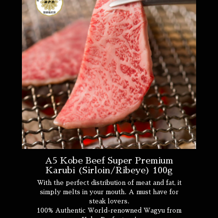
A5 Kobe Beef Super Premium
Karubi (Sirloin/Ribeye) 100g
With the perfect distribution of meat and fat, it
simply melts in your mouth. A must have for
steak lovers.
100% Authentic World-renowned Wagyu from