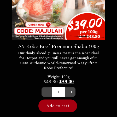
A5 Kobe Beef Premium Shabu 100g
Our thinly sliced (1.3mm) meat is the most ideal
for Hotpot and you will never get enough of it.
100% Authentic World-renowned Wagyu from
Kobe Prefecture!
Weight:
100g
$
48.80
$
39.00
-
+
Add to cart