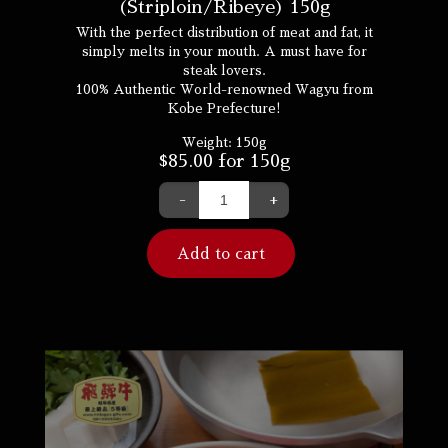
(Striploin/Ribeye) 150g
With the perfect distribution of meat and fat, it
simply melts in your mouth. A must have for
steak lovers.
100% Authentic World-renowned Wagyu from
Kobe Prefecture!
Weight:
150g
$
85.00
for 150g
-
+
Add to cart