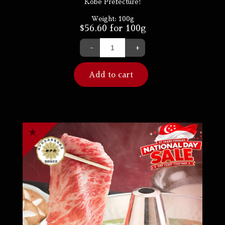
Kobe Prefecture!
Weight:
100g
$
56.60
for 100g
-
+
Add to cart