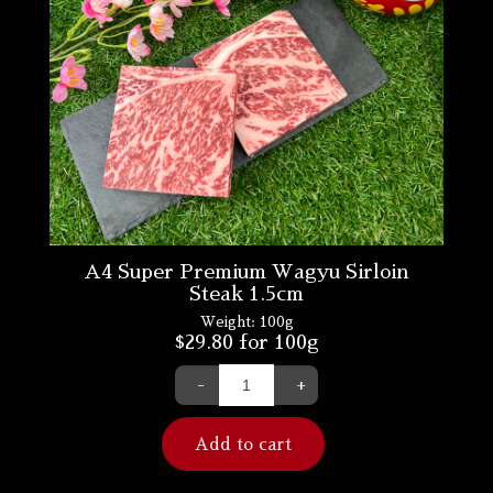
A4 Super Premium Wagyu Sirloin
Steak 1.5cm
Weight:
100g
$
29.80
for 100g
-
+
Add to cart