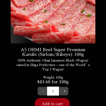
A5 OHMI Beef Super Premium
Karubi (Sirloin/Ribeye) 100g
100% Authentic Ohmi Japanese Black (Wagyu)
raised in Shiga Prefecture – one of the World’s
Top 3 Wagyu!
Weight:
100g
$
43.60
for 100g
-
+
Add to cart