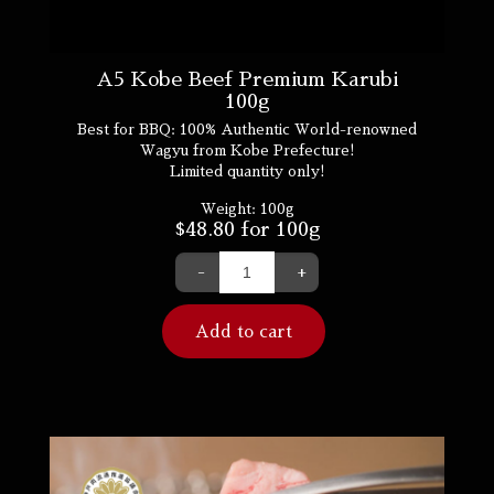
A5 Kobe Beef Premium Karubi
100g
Best for BBQ: 100% Authentic World-renowned
Wagyu from Kobe Prefecture!
Limited quantity only!
Weight:
100g
$
48.80
for 100g
-
+
Add to cart