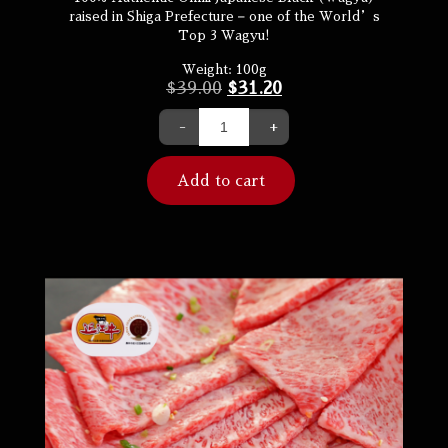
raised in Shiga Prefecture – one of the World’s
Top 3 Wagyu!
Weight:
100g
$
39.00
$
31.20
-
+
Add to cart