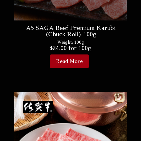
A5 SAGA Beef Premium Karubi
(Chuck Roll) 100g
Weight:
100g
$
24.00
for 100g
Read More