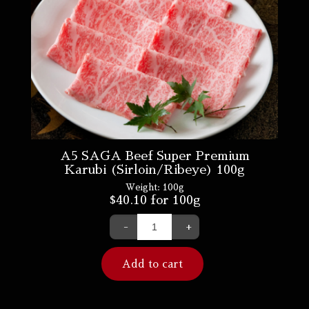
A5 SAGA Beef Super Premium
Karubi (Sirloin/Ribeye) 100g
Weight:
100g
$
40.10
for 100g
-
+
Add to cart