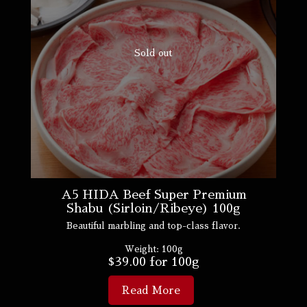
Sold out
A5 HIDA Beef Super Premium
Shabu (Sirloin/Ribeye) 100g
Beautiful marbling and top-class flavor.
Weight:
100g
$
39.00
for 100g
Read More