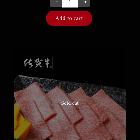
-
+
Add to cart
Sold out