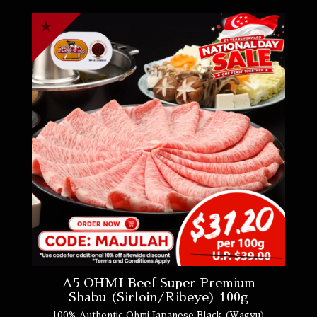
A5 OHMI Beef Super Premium
Shabu (Sirloin/Ribeye) 100g
100% Authentic Ohmi Japanese Black (Wagyu)