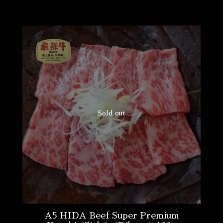
Sold out
A5 HIDA Beef Super Premium