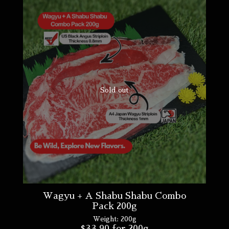
Sold out
Wagyu + A Shabu Shabu Combo
Pack 200g
Weight:
200g
$
33.90
for 200g