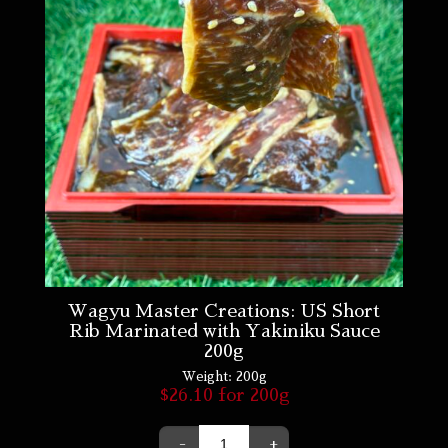
Wagyu Master Creations: US Short
Rib Marinated with Yakiniku Sauce
200g
Weight:
200g
$
26.10
for 200g
-
+