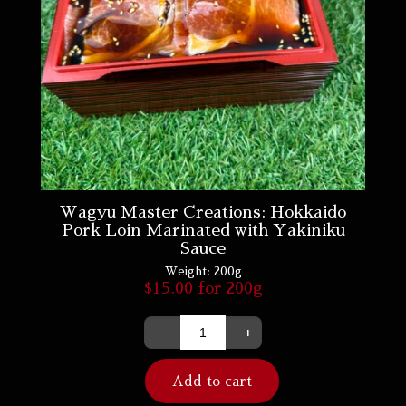
Wagyu Master Creations: Hokkaido
Pork Loin Marinated with Yakiniku
Sauce
Weight:
200g
$
15.00
for 200g
-
+
Add to cart