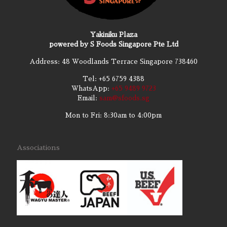
Yakiniku Plaza
powered by S Foods Singapore Pte Ltd
Address: 48 Woodlands Terrace Singapore 738460
Tel:
+65 6759 4388
WhatsApp:
+65 9489 9723
Email:
sam@sfoods.sg
Mon to Fri: 8:30am to 4:00pm
Associations