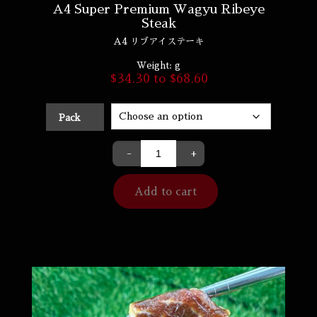
A4 Super Premium Wagyu Ribeye
Steak
A4 リブアイステーキ
Weight:
g
$
34.30
to
$
68.60
Pack
-
+
Add to cart