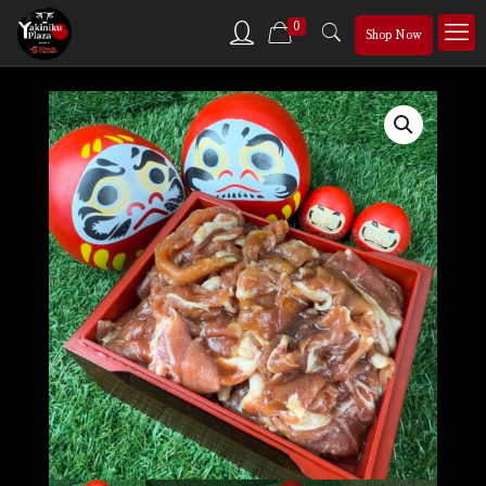
0
Shop Now