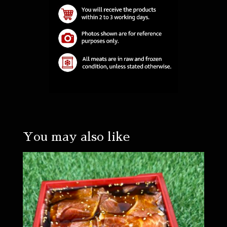
You may also like