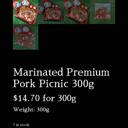
Marinated Premium
Pork Picnic 300g
$
14.70
for 300g
Weight: 300g
7 in stock