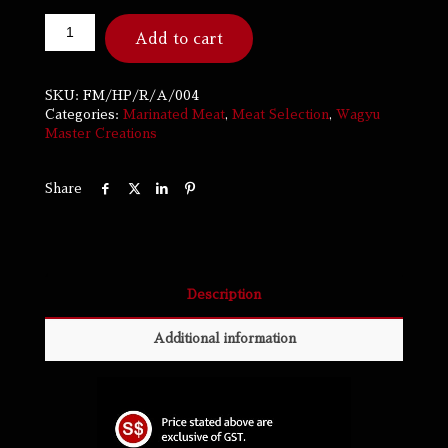
Add to cart
SKU:
FM/HP/R/A/004
Categories:
Marinated Meat
,
Meat Selection
,
Wagyu
Master Creations
Share
Description
Additional information