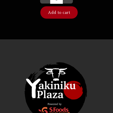
Add to cart