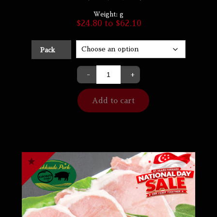
Weight:
g
$
24.80
to
$
62.10
Pack
-
+
Add to cart