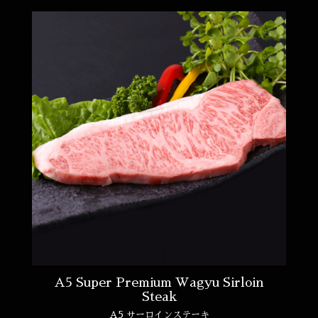
A5 Super Premium Wagyu Sirloin
Steak
A5 サーロインステーキ