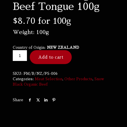
Beef Tongue 100g
$
8.70
for 100g
Weight: 100g
Country of Origin:
NEW ZEALAND
Add to cart
SKU:
FM/B/NZ/FS-006
Categories:
Meat Selection
,
Other Products
,
Snow
Black Organic Beef
Share