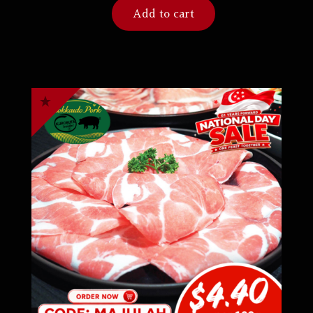
Add to cart