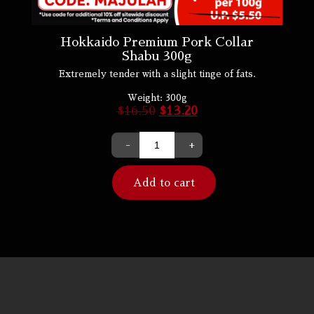
Hokkaido Premium Pork Collar
Shabu 300g
Extremely tender with a slight tinge of fats.
Weight:
300g
$
16.50
$
13.20
-
+
Add to cart