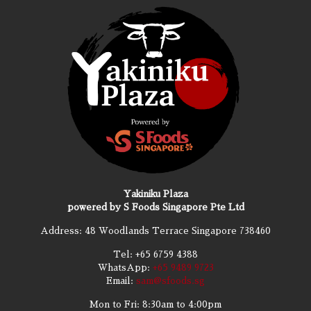
Yakiniku Plaza
powered by S Foods Singapore Pte Ltd
Address: 48 Woodlands Terrace Singapore 738460
Tel:
+65 6759 4388
WhatsApp:
+65 9489 9723
Email:
sam@sfoods.sg
Mon to Fri: 8:30am to 4:00pm