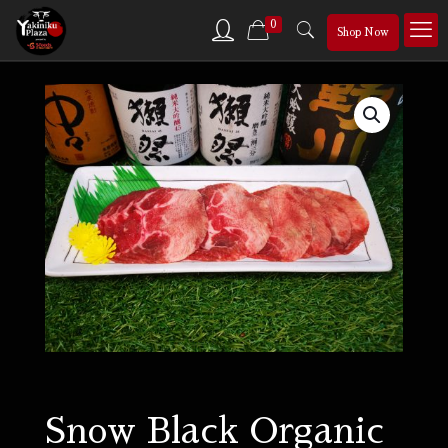
0
Shop Now
Snow Black Organic