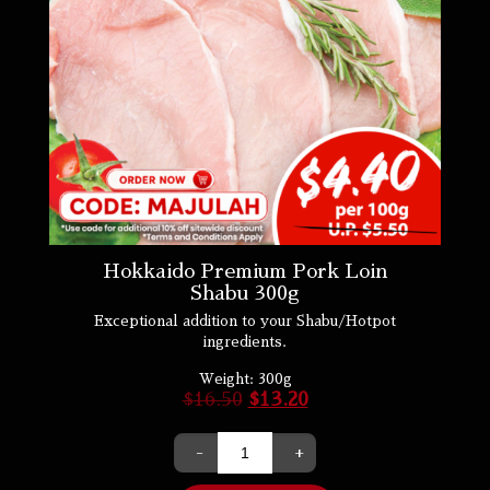
Hokkaido Premium Pork Loin
Shabu 300g
Exceptional addition to your Shabu/Hotpot
ingredients.
Weight:
300g
$
16.50
$
13.20
-
+