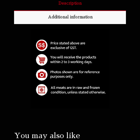
Description
Additional information
You may also like