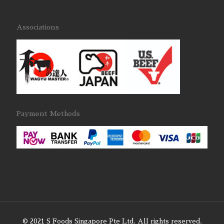
Associations
Payment Methods
© 2021 S Foods Singapore Pte Ltd. All rights reserved.