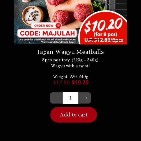
Japan Wagyu Meatballs
8pcs per tray (220g - 240g)
Wagyu with a twist!
Weight:
220-240g
$
12.80
$
10.20
-
+
Add to cart