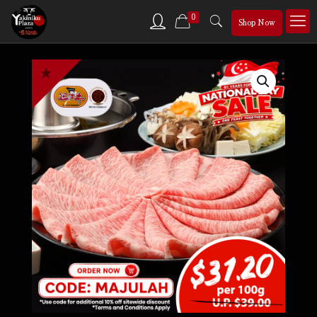
0
Shop Now