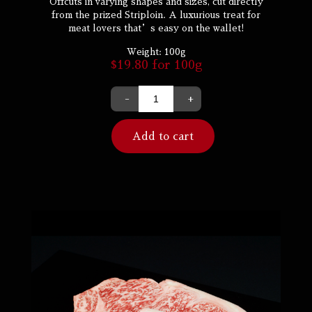
Offcuts in varying shapes and sizes, cut directly
from the prized Striploin. A luxurious treat for
meat lovers that’s easy on the wallet!
Weight:
100g
$
19.80
for 100g
-
+
Add to cart