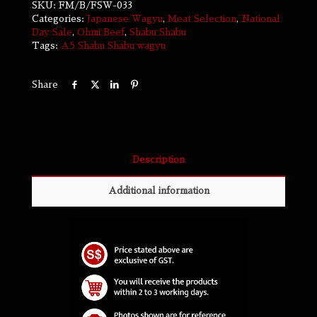
SKU:
FM/B/FSW-033
Categories:
Japanese Wagyu
,
Meat Selection
,
National
Day Sale
,
Ohmi Beef
,
Shabu Shabu
Tags:
A5
Shabu Shabu
wagyu
Share
Description
Additional information