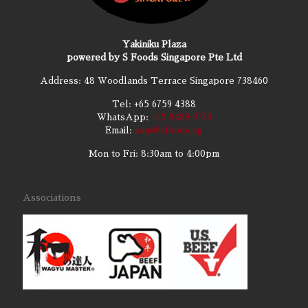
Yakiniku Plaza
powered by S Foods Singapore Pte Ltd
Address: 48 Woodlands Terrace Singapore 738460
Tel:
+65 6759 4388
WhatsApp:
+65 9489 9723
Email:
sam@sfoods.sg
Mon to Fri: 8:30am to 4:00pm
Associations