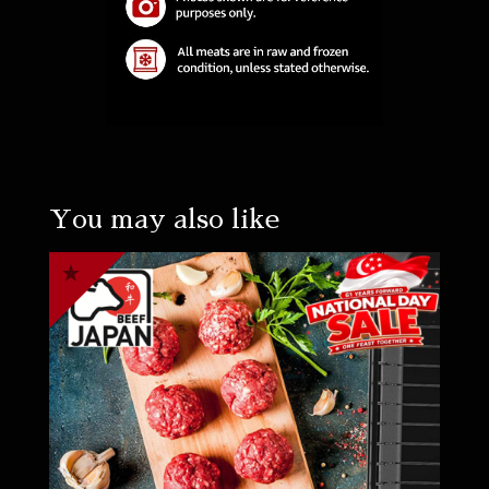
You may also like