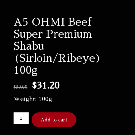
A5 OHMI Beef
Super Premium
Shabu
(Sirloin/Ribeye)
100g
$
31.20
$
39.00
Weight: 100g
Add to cart