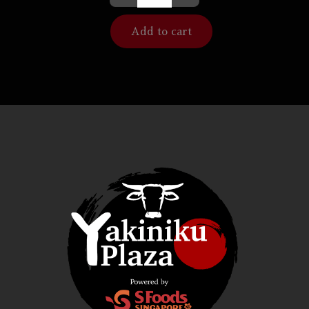
Add to cart