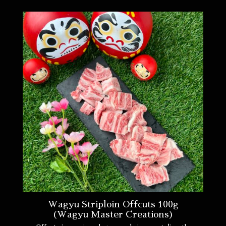
Wagyu Striploin Offcuts 100g
(Wagyu Master Creations)