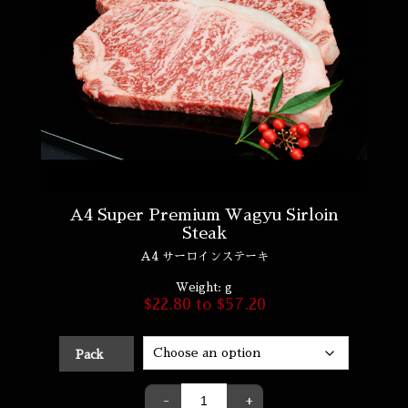
A4 Super Premium Wagyu Sirloin
Steak
A4 サーロインステーキ
Weight:
g
$
22.80
to
$
57.20
Pack
-
+